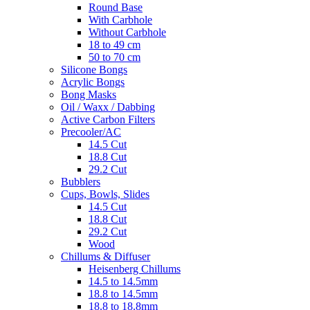
Round Base
With Carbhole
Without Carbhole
18 to 49 cm
50 to 70 cm
Silicone Bongs
Acrylic Bongs
Bong Masks
Oil / Waxx / Dabbing
Active Carbon Filters
Precooler/AC
14.5 Cut
18.8 Cut
29.2 Cut
Bubblers
Cups, Bowls, Slides
14.5 Cut
18.8 Cut
29.2 Cut
Wood
Chillums & Diffuser
Heisenberg Chillums
14.5 to 14.5mm
18.8 to 14.5mm
18.8 to 18.8mm