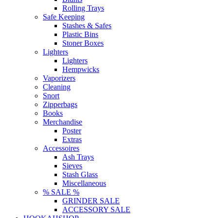
Rolling Trays
Safe Keeping
Stashes & Safes
Plastic Bins
Stoner Boxes
Lighters
Lighters
Hempwicks
Vaporizers
Cleaning
Snort
Zipperbags
Books
Merchandise
Poster
Extras
Accessoires
Ash Trays
Sieves
Stash Glass
Miscellaneous
% SALE %
GRINDER SALE
ACCESSORY SALE