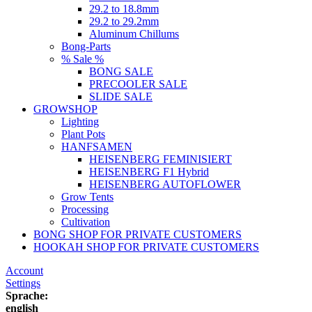
29.2 to 18.8mm
29.2 to 29.2mm
Aluminum Chillums
Bong-Parts
% Sale %
BONG SALE
PRECOOLER SALE
SLIDE SALE
GROWSHOP
Lighting
Plant Pots
HANFSAMEN
HEISENBERG FEMINISIERT
HEISENBERG F1 Hybrid
HEISENBERG AUTOFLOWER
Grow Tents
Processing
Cultivation
BONG SHOP FOR PRIVATE CUSTOMERS
HOOKAH SHOP FOR PRIVATE CUSTOMERS
Account
Settings
Sprache:
english