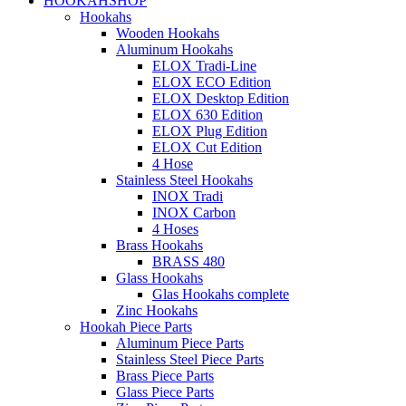
HOOKAHSHOP
Hookahs
Wooden Hookahs
Aluminum Hookahs
ELOX Tradi-Line
ELOX ECO Edition
ELOX Desktop Edition
ELOX 630 Edition
ELOX Plug Edition
ELOX Cut Edition
4 Hose
Stainless Steel Hookahs
INOX Tradi
INOX Carbon
4 Hoses
Brass Hookahs
BRASS 480
Glass Hookahs
Glas Hookahs complete
Zinc Hookahs
Hookah Piece Parts
Aluminum Piece Parts
Stainless Steel Piece Parts
Brass Piece Parts
Glass Piece Parts