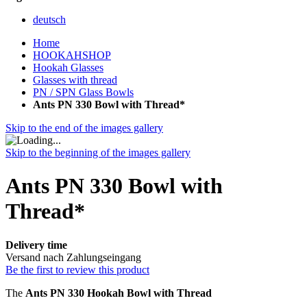
deutsch
Home
HOOKAHSHOP
Hookah Glasses
Glasses with thread
PN / SPN Glass Bowls
Ants PN 330 Bowl with Thread*
Skip to the end of the images gallery
Skip to the beginning of the images gallery
Ants PN 330 Bowl with
Thread*
Delivery time
Versand nach Zahlungseingang
Be the first to review this product
The
Ants PN 330 Hookah Bowl with Thread