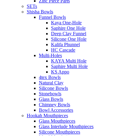
Zinc Piece Parts
SETs
Shisha Bowls
Funnel Bowls
Kaya One-Hole
Saphire One Hole
Deep Clay Funnel
Silicone One Hole
Kalifa Phunnel
HC Cascade
Multi-Holes
KAYA Multi Hole
Saphire Multi Hole
KS Appo
4tex Bowls
Natural Clay
Silicone Bowls
Stonebowls
Glass Bowls
Chimney Bowls
Bowl Accessories
Hookah Mouthpieces
Glass Mouthpieces
Glass Interlude Mouthpieces
Silicone Mouthpieces