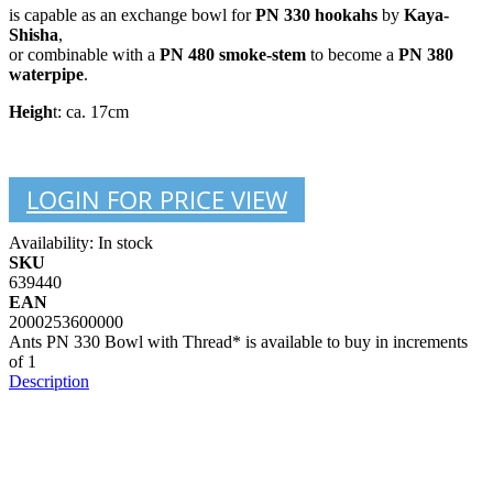
is capable as an exchange bowl for
PN 330 hookahs
by
Kaya-
Shisha
,
or combinable with a
PN 480 smoke-stem
to become a
PN 380
waterpipe
.
Heigh
t: ca. 17cm
LOGIN FOR PRICE VIEW
Availability:
In stock
SKU
639440
EAN
2000253600000
Ants PN 330 Bowl with Thread* is available to buy in increments
of 1
Description