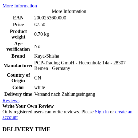
More Information
More Information
EAN
2000253600000
Price
€7.50
Product
0.70 kg
weight
Age
No
verification
Brand
Kaya-Shisha
PCP-Trading GmbH - Heerenholz 14a - 28307
Manufacturer
Bemen - Germany
Country of
CN
Origin
Color
white
Delivery time
Versand nach Zahlungseingang
Reviews
Write Your Own Review
Only registered users can write reviews. Please
Sign in
or
create an
account
DELIVERY TIME