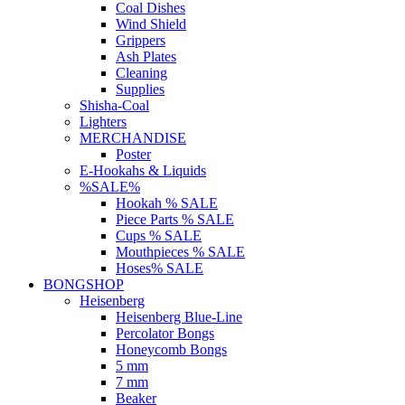
Coal Dishes
Wind Shield
Grippers
Ash Plates
Cleaning
Supplies
Shisha-Coal
Lighters
MERCHANDISE
Poster
E-Hookahs & Liquids
%SALE%
Hookah % SALE
Piece Parts % SALE
Cups % SALE
Mouthpieces % SALE
Hoses% SALE
BONGSHOP
Heisenberg
Heisenberg Blue-Line
Percolator Bongs
Honeycomb Bongs
5 mm
7 mm
Beaker