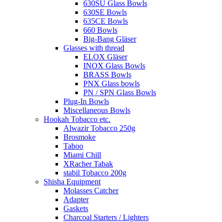
630SU Glass Bowls
630SE Bowls
635CE Bowls
660 Bowls
Big-Bang Gläser
Glasses with thread
ELOX Gläser
INOX Glass Bowls
BRASS Bowls
PNX Glass bowls
PN / SPN Glass Bowls
Plug-In Bowls
Miscellaneous Bowls
Hookah Tobacco etc.
Alwazir Tobacco 250g
Brosmoke
Taboo
Miami Chill
XRacher Tabak
stabil Tobacco 200g
Shisha Equipment
Molasses Catcher
Adapter
Gaskets
Charcoal Starters / Lighters