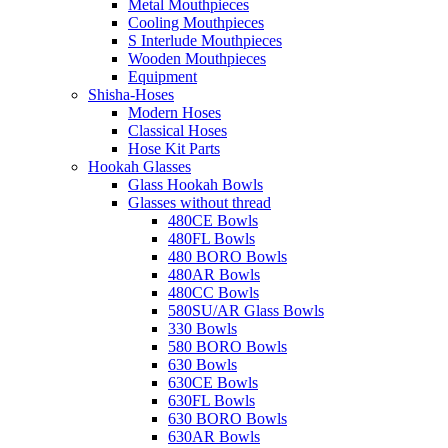
Metal Mouthpieces
Cooling Mouthpieces
S Interlude Mouthpieces
Wooden Mouthpieces
Equipment
Shisha-Hoses
Modern Hoses
Classical Hoses
Hose Kit Parts
Hookah Glasses
Glass Hookah Bowls
Glasses without thread
480CE Bowls
480FL Bowls
480 BORO Bowls
480AR Bowls
480CC Bowls
580SU/AR Glass Bowls
330 Bowls
580 BORO Bowls
630 Bowls
630CE Bowls
630FL Bowls
630 BORO Bowls
630AR Bowls