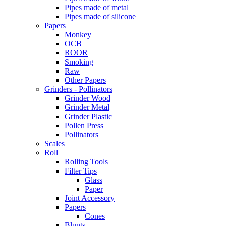
Pipes made of metal
Pipes made of silicone
Papers
Monkey
OCB
ROOR
Smoking
Raw
Other Papers
Grinders - Pollinators
Grinder Wood
Grinder Metal
Grinder Plastic
Pollen Press
Pollinators
Scales
Roll
Rolling Tools
Filter Tips
Glass
Paper
Joint Accessory
Papers
Cones
Blunts