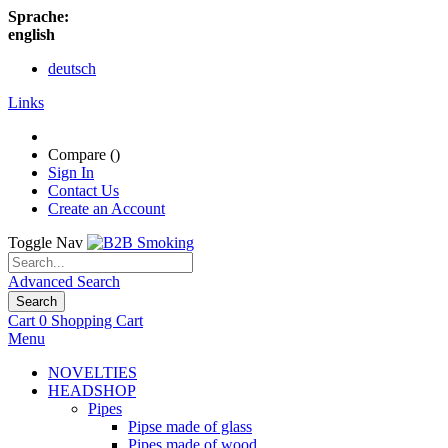
Sprache:
english
deutsch
Links
Compare (
)
Sign In
Contact Us
Create an Account
Toggle Nav
Advanced Search
Search
Cart
0
Shopping Cart
Menu
NOVELTIES
HEADSHOP
Pipes
Pipse made of glass
Pipes made of wood