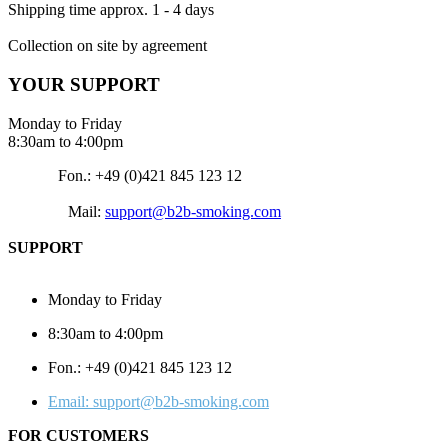
Shipping time approx. 1 - 4 days
Collection on site by agreement
YOUR SUPPORT
Monday to Friday
8:30am to 4:00pm
Fon.: +49 (0)421 845 123 12
Mail:
support@b2b-smoking.com
SUPPORT
Monday to Friday
8:30am to 4:00pm
Fon.: +49 (0)421 845 123 12
Email: support@b2b-smoking.com
FOR CUSTOMERS