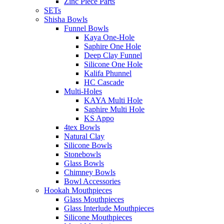
Zinc Piece Parts
SETs
Shisha Bowls
Funnel Bowls
Kaya One-Hole
Saphire One Hole
Deep Clay Funnel
Silicone One Hole
Kalifa Phunnel
HC Cascade
Multi-Holes
KAYA Multi Hole
Saphire Multi Hole
KS Appo
4tex Bowls
Natural Clay
Silicone Bowls
Stonebowls
Glass Bowls
Chimney Bowls
Bowl Accessories
Hookah Mouthpieces
Glass Mouthpieces
Glass Interlude Mouthpieces
Silicone Mouthpieces