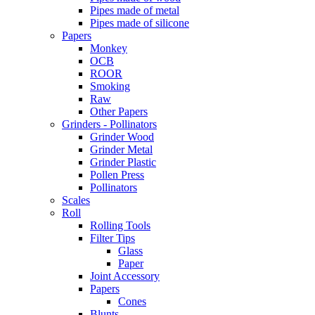
Pipes made of metal
Pipes made of silicone
Papers
Monkey
OCB
ROOR
Smoking
Raw
Other Papers
Grinders - Pollinators
Grinder Wood
Grinder Metal
Grinder Plastic
Pollen Press
Pollinators
Scales
Roll
Rolling Tools
Filter Tips
Glass
Paper
Joint Accessory
Papers
Cones
Blunts