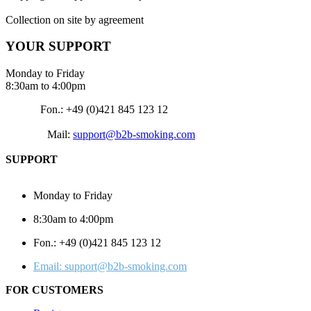
Collection on site by agreement
YOUR SUPPORT
Monday to Friday
8:30am to 4:00pm
Fon.: +49 (0)421 845 123 12
Mail:
support@b2b-smoking.com
SUPPORT
Monday to Friday
8:30am to 4:00pm
Fon.: +49 (0)421 845 123 12
Email: support@b2b-smoking.com
FOR CUSTOMERS