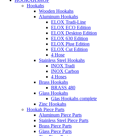
HOOKAHSHOP
Hookahs
Wooden Hookahs
Aluminum Hookahs
ELOX Tradi-Line
ELOX ECO Edition
ELOX Desktop Edition
ELOX 630 Edition
ELOX Plug Edition
ELOX Cut Edition
4 Hose
Stainless Steel Hookahs
INOX Tradi
INOX Carbon
4 Hoses
Brass Hookahs
BRASS 480
Glass Hookahs
Glas Hookahs complete
Zinc Hookahs
Hookah Piece Parts
Aluminum Piece Parts
Stainless Steel Piece Parts
Brass Piece Parts
Glass Piece Parts