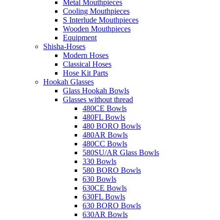
Metal Mouthpieces
Cooling Mouthpieces
S Interlude Mouthpieces
Wooden Mouthpieces
Equipment
Shisha-Hoses
Modern Hoses
Classical Hoses
Hose Kit Parts
Hookah Glasses
Glass Hookah Bowls
Glasses without thread
480CE Bowls
480FL Bowls
480 BORO Bowls
480AR Bowls
480CC Bowls
580SU/AR Glass Bowls
330 Bowls
580 BORO Bowls
630 Bowls
630CE Bowls
630FL Bowls
630 BORO Bowls
630AR Bowls