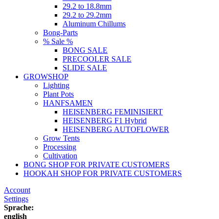
29.2 to 18.8mm
29.2 to 29.2mm
Aluminum Chillums
Bong-Parts
% Sale %
BONG SALE
PRECOOLER SALE
SLIDE SALE
GROWSHOP
Lighting
Plant Pots
HANFSAMEN
HEISENBERG FEMINISIERT
HEISENBERG F1 Hybrid
HEISENBERG AUTOFLOWER
Grow Tents
Processing
Cultivation
BONG SHOP FOR PRIVATE CUSTOMERS
HOOKAH SHOP FOR PRIVATE CUSTOMERS
Account
Settings
Sprache:
english