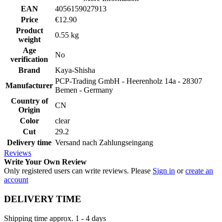
EAN
4056159027913
Price
€12.90
Product
0.55 kg
weight
Age
No
verification
Brand
Kaya-Shisha
PCP-Trading GmbH - Heerenholz 14a - 28307
Manufacturer
Bemen - Germany
Country of
CN
Origin
Color
clear
Cut
29.2
Delivery time
Versand nach Zahlungseingang
Reviews
Write Your Own Review
Only registered users can write reviews. Please
Sign in
or
create an
account
DELIVERY TIME
Shipping time approx. 1 - 4 days