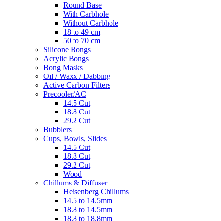
Round Base
With Carbhole
Without Carbhole
18 to 49 cm
50 to 70 cm
Silicone Bongs
Acrylic Bongs
Bong Masks
Oil / Waxx / Dabbing
Active Carbon Filters
Precooler/AC
14.5 Cut
18.8 Cut
29.2 Cut
Bubblers
Cups, Bowls, Slides
14.5 Cut
18.8 Cut
29.2 Cut
Wood
Chillums & Diffuser
Heisenberg Chillums
14.5 to 14.5mm
18.8 to 14.5mm
18.8 to 18.8mm