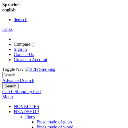
Sprache:
english
deutsch
Links
Compare (
)
Sign In
Contact Us
Create an Account
Toggle Nav
Advanced Search
Search
Cart
0
Shopping Cart
Menu
NOVELTIES
HEADSHOP
Pipes
Pipse made of glass
Pipes made of wood