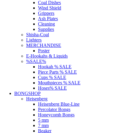
Coal Dishes
Wind Shield
Grippers
Ash Plates
Cleaning
Supplies
Shisha-Coal
Lighters
MERCHANDISE
Poster
E-Hookahs & Liquids
%SALE%
Hookah % SALE
Piece Parts % SALE
Cups % SALE
Mouthpieces % SALE
Hoses% SALE
BONGSHOP
Heisenberg
Heisenberg Blue-Line
Percolator Bongs
Honeycomb Bongs
5 mm
7 mm
Beaker