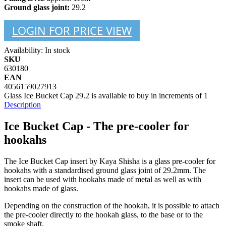
Ground glass joint:
29.2
LOGIN FOR PRICE VIEW
Availability:
In stock
SKU
630180
EAN
4056159027913
Glass Ice Bucket Cap 29.2 is available to buy in increments of 1
Description
Ice Bucket Cap - The pre-cooler for
hookahs
The Ice Bucket Cap insert by Kaya Shisha is a glass pre-cooler for
hookahs with a standardised ground glass joint of 29.2mm. The
insert can be used with hookahs made of metal as well as with
hookahs made of glass.
Depending on the construction of the hookah, it is possible to attach
the pre-cooler directly to the hookah glass, to the base or to the
smoke shaft.