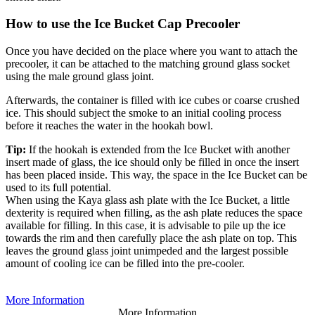
How to use the Ice Bucket Cap Precooler
Once you have decided on the place where you want to attach the
precooler, it can be attached to the matching ground glass socket
using the male ground glass joint.
Afterwards, the container is filled with ice cubes or coarse crushed
ice. This should subject the smoke to an initial cooling process
before it reaches the water in the hookah bowl.
Tip:
If the hookah is extended from the Ice Bucket with another
insert made of glass, the ice should only be filled in once the insert
has been placed inside. This way, the space in the Ice Bucket can be
used to its full potential.
When using the Kaya glass ash plate with the Ice Bucket, a little
dexterity is required when filling, as the ash plate reduces the space
available for filling. In this case, it is advisable to pile up the ice
towards the rim and then carefully place the ash plate on top. This
leaves the ground glass joint unimpeded and the largest possible
amount of cooling ice can be filled into the pre-cooler.
More Information
More Information