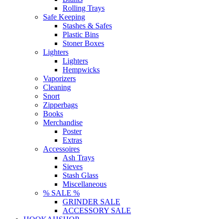
Rolling Trays
Safe Keeping
Stashes & Safes
Plastic Bins
Stoner Boxes
Lighters
Lighters
Hempwicks
Vaporizers
Cleaning
Snort
Zipperbags
Books
Merchandise
Poster
Extras
Accessoires
Ash Trays
Sieves
Stash Glass
Miscellaneous
% SALE %
GRINDER SALE
ACCESSORY SALE