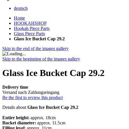
deutsch
Home
HOOKAHSHOP
Hookah Piece Parts
Glass Piece Parts
Glass Ice Bucket Cap 29.2
Skip to the end of the images gallery
Skip to the beginning of the images gallery
Glass Ice Bucket Cap 29.2
Delivery time
Versand nach Zahlungseingang
Be the first to review this product
Details about
Glass Ice Bucket Cap 29.2
Entire height:
approx. 18cm
Bucket diameter:
approx. 11.5cm
Filling level
: approx. 11cm