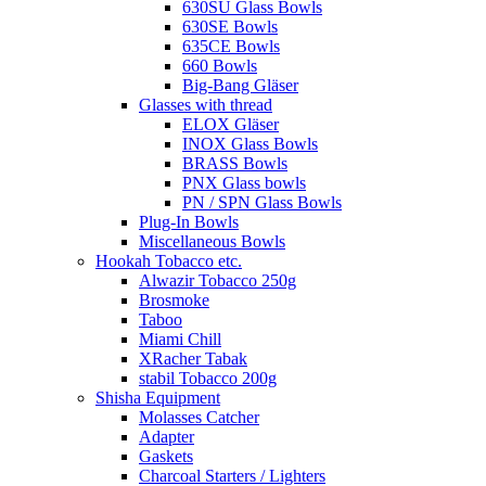
630SU Glass Bowls
630SE Bowls
635CE Bowls
660 Bowls
Big-Bang Gläser
Glasses with thread
ELOX Gläser
INOX Glass Bowls
BRASS Bowls
PNX Glass bowls
PN / SPN Glass Bowls
Plug-In Bowls
Miscellaneous Bowls
Hookah Tobacco etc.
Alwazir Tobacco 250g
Brosmoke
Taboo
Miami Chill
XRacher Tabak
stabil Tobacco 200g
Shisha Equipment
Molasses Catcher
Adapter
Gaskets
Charcoal Starters / Lighters